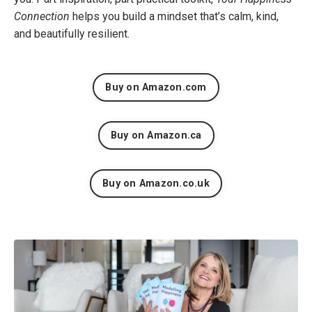
Connection
helps you build a mindset that’s calm, kind,
and beautifully resilient.
Buy on Amazon.com
Buy on Amazon.ca
Buy on Amazon.co.uk