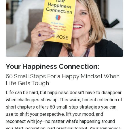
Your Happiness Connection:
60 Small Steps For a Happy Mindset When
Life Gets Tough
Life can be hard, but happiness doesn’t have to disappear
when challenges show up. This warm, honest collection of
short chapters offers 60 small-step strategies you can
use to shift your perspective, lift your mood, and
reconnect with joy—no matter what’s happening around
you. Part inspiration, part practical toolkit,
Your Happiness