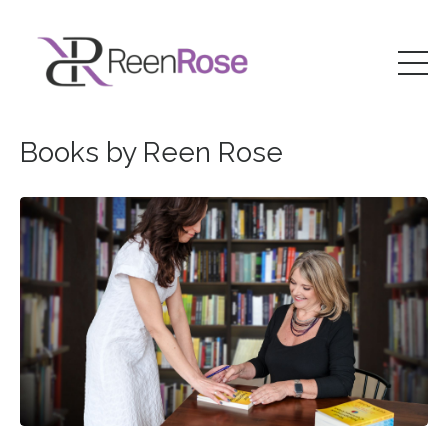
Books by Reen Rose