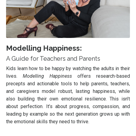
Modelling Happiness:
A Guide for Teachers and Parents
Kids learn how to be happy by watching the adults in their
lives.
Modelling Happiness
offers research-based
precepts and actionable tools to help parents, teachers,
and caregivers model robust, lasting happiness, while
also building their own emotional resilience. This isn’t
about perfection. It’s about progress, compassion, and
leading by example so the next generation grows up with
the emotional skills they need to thrive.