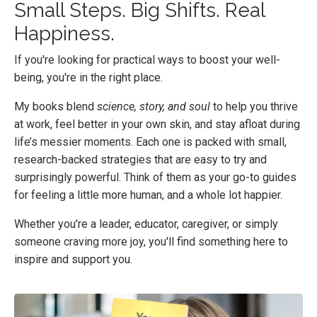
Small Steps. Big Shifts. Real
Happiness.
If you're looking for practical ways to boost your well-
being, you're in the right place.
My books blend
science, story, and soul
to help
you thrive
at work, feel better in your own skin, and stay afloat during
life’s messier moments. Each one is packed with small,
research-backed strategies that are easy to try and
surprisingly powerful. Think of them as your go-to guides
for feeling a little more human, and a whole lot happier.
Whether you're a leader, educator, caregiver, or simply
someone craving more joy, you'll find something here to
inspire and support you.