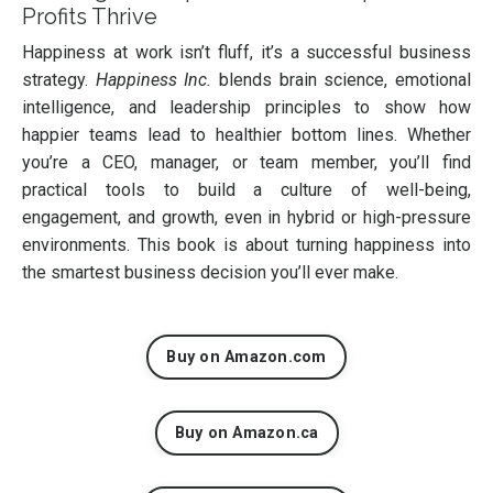
Profits Thrive
Happiness at work isn’t fluff, it’s a successful business
strategy.
Happiness Inc.
blends brain science, emotional
intelligence, and leadership principles to show how
happier teams lead to healthier bottom lines. Whether
you’re a CEO, manager, or team member, you’ll find
practical tools to build a culture of well-being,
engagement, and growth, even in hybrid or high-pressure
environments. This book is about turning happiness into
the smartest business decision you’ll ever make.
Buy on Amazon.com
Buy on Amazon.ca