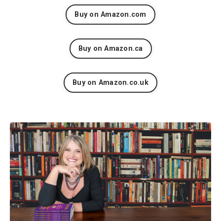
Buy on Amazon.com
Buy on Amazon.ca
Buy on Amazon.co.uk