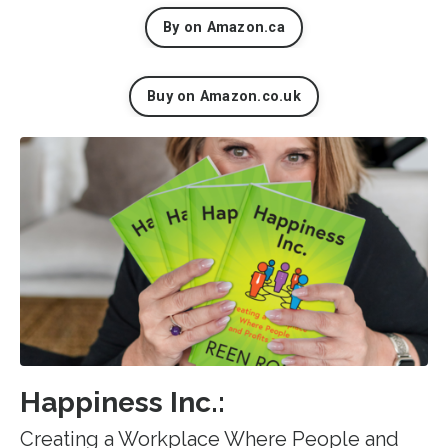
By on Amazon.ca
Buy on Amazon.co.uk
Happiness Inc.:
Creating a Workplace Where People and