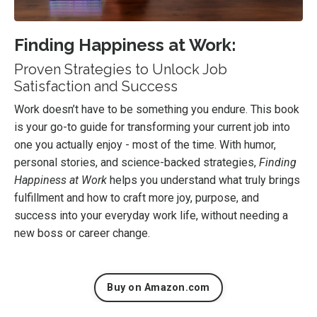
Finding Happiness at Work:
Proven Strategies to Unlock Job
Satisfaction and Success
Work doesn’t have to be something you endure. This book
is your go-to guide for transforming your current job into
one you actually enjoy - most of the time. With humor,
personal stories, and science-backed strategies,
Finding
Happiness at Work
helps you understand what truly brings
fulfillment and how to craft more joy, purpose, and
success into your everyday work life, without needing a
new boss or career change.
Buy on Amazon.com