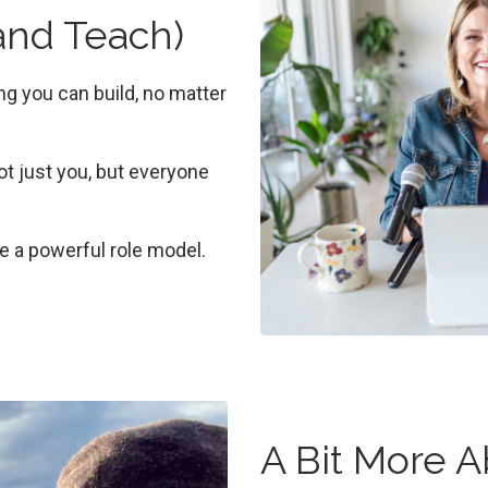
(and Teach)
ing you can build, no matter
 just you, but everyone
be a powerful role model.
A Bit More 