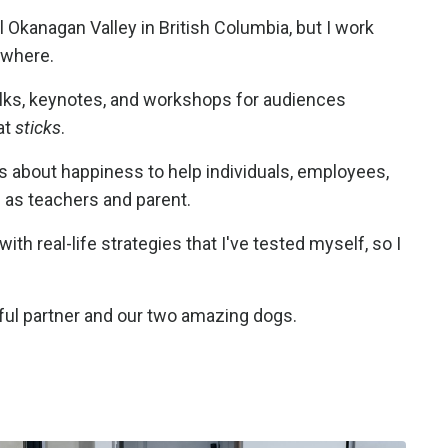
l Okanagan Valley in British Columbia, but I work
ywhere.
alks, keynotes, and workshops for audiences
at
sticks
.
ks about happiness to help individuals, employees,
l as teachers and parent.
with real-life strategies that I've tested myself, so I
ful partner and our two amazing dogs.