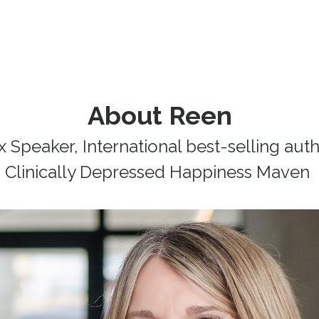
About Reen
 Speaker, International best-selling auth
Clinically Depressed Happiness Maven