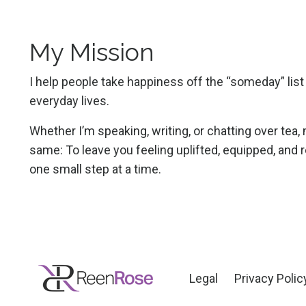
My Mission
I help people take happiness off the “someday” list a
everyday lives.
Whether I’m speaking, writing, or chatting over tea
same: To leave you feeling uplifted, equipped, and r
one small step at a time.
Legal
Privacy Polic