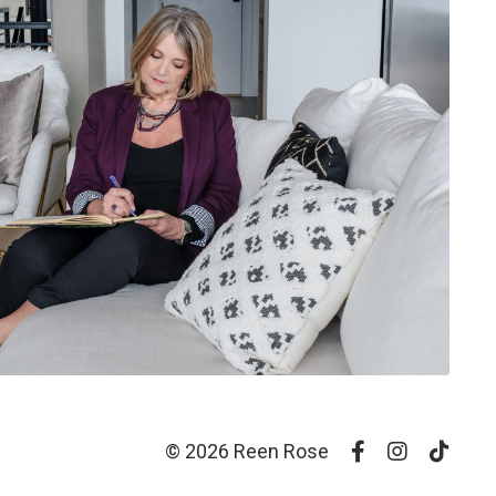
© 2026 Reen Rose