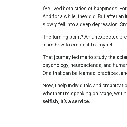
I’ve lived both sides of happiness. For
And for a while, they did. But after a
slowly fell into a deep depression. Smi
The turning point? An unexpected pregn
learn how to create it for myself.
That journey led me to study the scie
psychology, neuroscience, and human 
One that can be learned, practiced, a
Now, I help individuals and organizat
Whether I’m speaking on stage, writin
selfish, it’s a service.