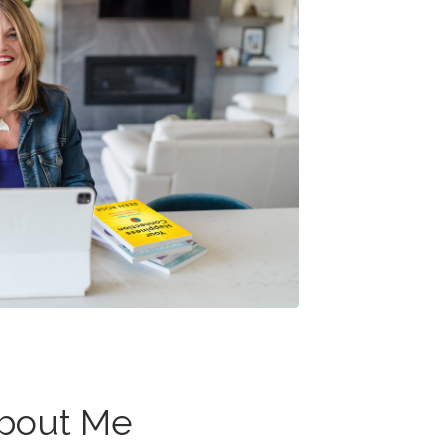
About Me