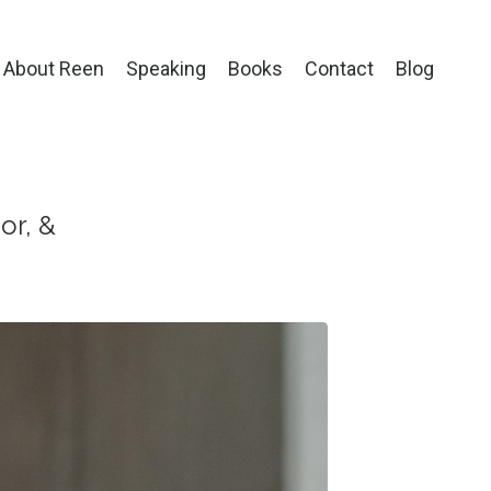
About Reen
Speaking
Books
Contact
Blog
or, &