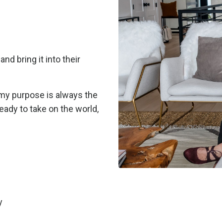
nd bring it into their
, my purpose is always the
eady to take on the world,
y