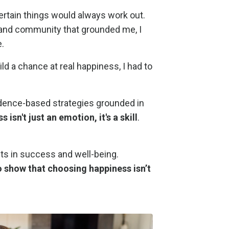
 certain things would always work out.
er and community that grounded me, I
.
d a chance at real happiness, I had to
vidence-based strategies grounded in
 isn't just an emotion, it's a skill
.
fts in success and well-being.
o show that choosing happiness isn’t