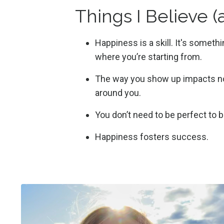
Things I Believe 
Happiness is a skill. It's someth
where you’re starting from.
The way you show up impacts not
around you.
You don’t need to be perfect to 
Happiness fosters success.