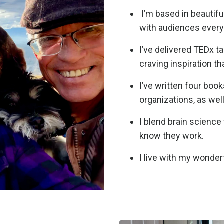
I’m based in beautifu
with audiences ever
I’ve delivered TEDx t
craving inspiration th
I’ve written four boo
organizations, as wel
I blend brain science 
know they work.
I live with my wonder