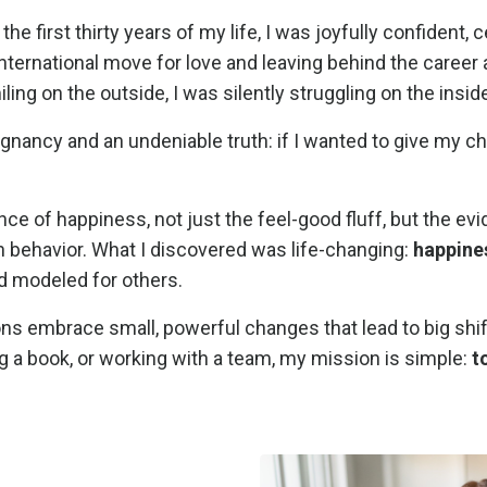
 the first thirty years of my life, I was joyfully confident,
n international move for love and leaving behind the care
ling on the outside, I was silently struggling on the inside
ancy and an undeniable truth: if I wanted to give my chil
nce of happiness, not just the feel-good fluff, but the e
behavior. What I discovered was life-changing:
happiness
nd modeled for others.
ions embrace small, powerful changes that lead to big shi
g a book, or working with a team, my mission is simple:
t